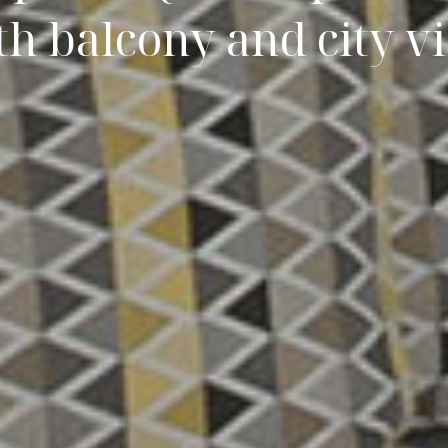
th balcony and city v