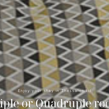
Enjoy your stay in Thessaloniki!
iple or Quadruple r