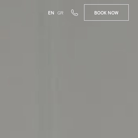
EN
GR
BOOK
NOW