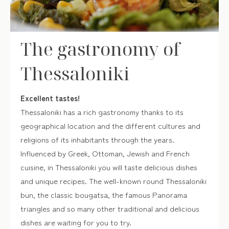
one of the dozens of patisseries in Thessaloniki to get
traditional sweets that will fill you with flavors and aromas!
The gastronomy of
MUNICIPALITY OF THESSALONIKI
Thessaloniki
Excellent tastes!
Thessaloniki has a rich gastronomy thanks to its
geographical location and the different cultures and
religions of its inhabitants through the years.
Influenced by Greek, Ottoman, Jewish and French
cuisine, in Thessaloniki you will taste delicious dishes
and unique recipes. The well-known round Thessaloniki
bun, the classic bougatsa, the famous Panorama
triangles and so many other traditional and delicious
dishes are waiting for you to try.