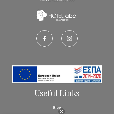
Useful Links
Blog