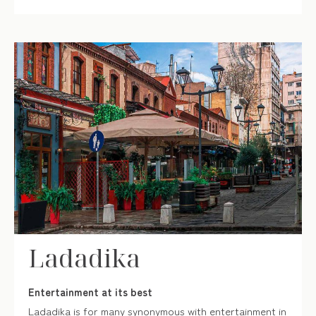
Ladadika
Entertainment at its best
Ladadika is for many synonymous with entertainment in