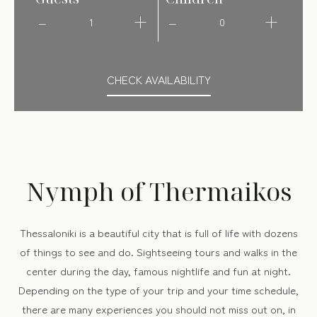
1
0
CHECK AVAILABILITY
Nymph of Thermaikos
Thessaloniki is a beautiful city that is full of life with dozens
of things to see and do. Sightseeing tours and walks in the
center during the day, famous nightlife and fun at night.
Depending on the type of your trip and your time schedule,
there are many experiences you should not miss out on, in