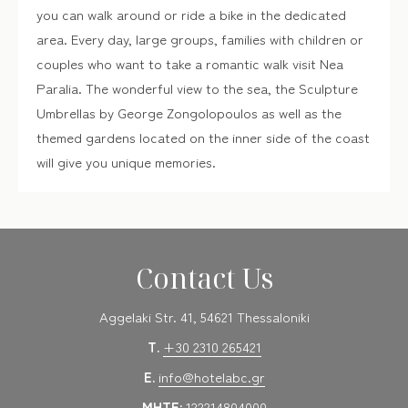
you can walk around or ride a bike in the dedicated
area. Every day, large groups, families with children or
couples who want to take a romantic walk visit Nea
Paralia. The wonderful view to the sea, the Sculpture
Umbrellas by George Zongolopoulos as well as the
themed gardens located on the inner side of the coast
will give you unique memories.
Contact Us
Aggelaki Str. 41, 54621 Thessaloniki
T.
+30 2310 265421
E.
info@hotelabc.gr
MHTE:
122214804000