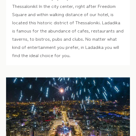
Thessaloniki! In the city center, right after Freedom
Square and within walking distance of our hotel, is
located this historic district of Thessaloniki. Ladadika
is famous for the abundance of cafes, restaurants and
taverns, to bistros, pubs and clubs. No matter what
kind of entertainment you prefer, in Ladadika you will
find the ideal choice for you.