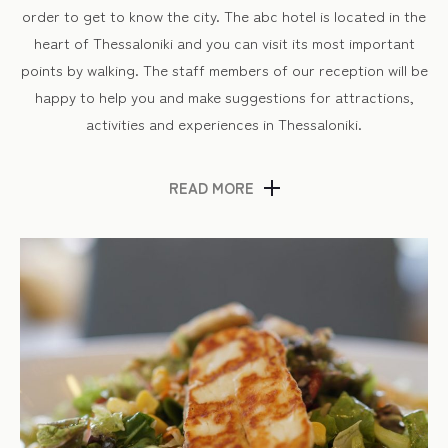
order to get to know the city. The abc hotel is located in the
heart of Thessaloniki and you can visit its most important
points by walking. The staff members of our reception will be
happy to help you and make suggestions for attractions,
activities and experiences in Thessaloniki.
READ MORE
Thessaloniki’s market
A walk around the shops is definitely something you will enjoy
in Thessaloniki! Here you will find countless options from
well-known department stores to small shops where you can
buy anything you can imagine. In addition to fashion items
(clothes, shoes, accessories), there are several second-hand
shops and bookstores where you can do your shopping.
Also, in the outdoor markets of the city you can find spices
of all kinds and fresh products. And of course, you must visit