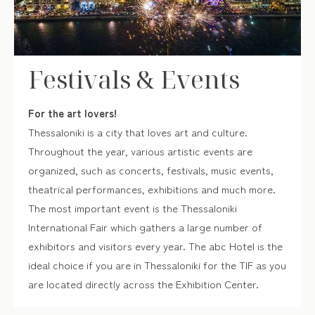
Festivals & Events
For the art lovers!
Thessaloniki is a city that loves art and culture.
Throughout the year, various artistic events are
organized, such as concerts, festivals, music events,
theatrical performances, exhibitions and much more.
The most important event is the Thessaloniki
International Fair which gathers a large number of
exhibitors and visitors every year. The abc Hotel is the
ideal choice if you are in Thessaloniki for the TIF as you
are located directly across the Exhibition Center.