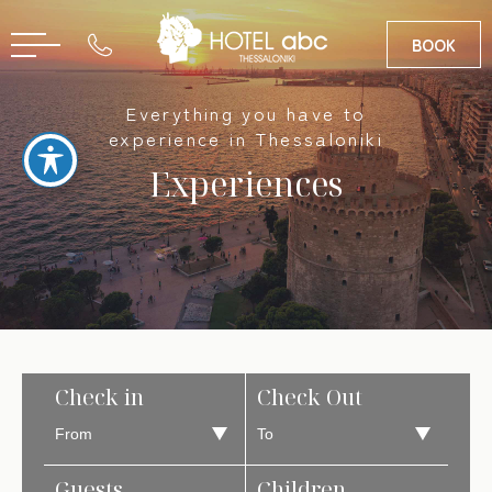
BOOK
Everything you have to
GR
experience in Thessaloniki
Experiences
Check in
Check Out
Guests
Children