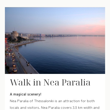
Walk in Nea Paralia
A magical scenery!
Nea Paralia of Thessaloniki is an attraction for both
locals and visitors. Nea Paralia covers 3.5 km width and