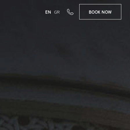
EN
GR
BOOK
NOW