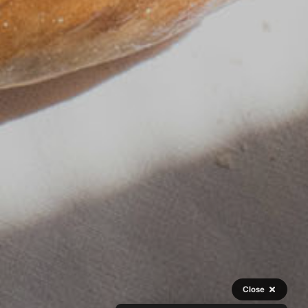
Close