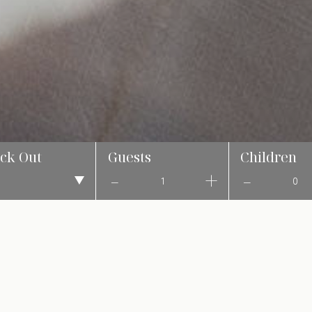
ck Out
Guests
Children
1
0
NTH OF CULTURE, TRADITION, AND CELEBR