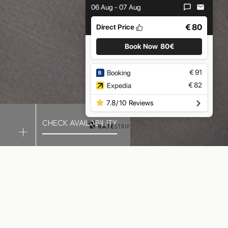
06 Aug - 07 Aug
€ 80
Direct Price
Book Now
80€
€
91
Booking
€
82
Expedia
7.8
/
10
Reviews
CHECK AVAILABILITY
ATION