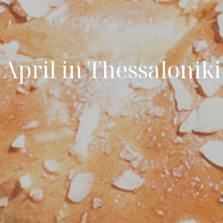
April in Thessaloniki