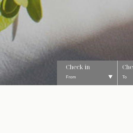
Check in
Che
A MO