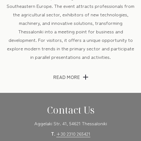
Southeastern Europe. The event attracts professionals from
the agricultural sector, exhibitors of new technologies,
machinery, and innovative solutions, transforming
Thessaloniki into a meeting point for business and
development. For visitors, it offers a unique opportunity to
explore modern trends in the primary sector and participate
in parallel presentations and activities.
READ MORE
National Celebrations & Local Events
March includes commemorative events for Greece’s
Independence Day on March 25th, featuring parades and
Contact Us
cultural happenings in the city center. The city also hosts
thematic festivals, book presentations, and gastronomic
Aggelaki Str. 41, 54621 Thessaloniki
initiatives that enhance the lively spring atmosphere.
T.
+30 2310 265421