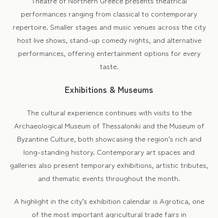
Theatre of Northern Greece presents theatrical
performances ranging from classical to contemporary
repertoire. Smaller stages and music venues across the city
host live shows, stand-up comedy nights, and alternative
performances, offering entertainment options for every
taste.
Exhibitions & Museums
The cultural experience continues with visits to the
Archaeological Museum of Thessaloniki and the Museum of
Byzantine Culture, both showcasing the region’s rich and
long-standing history. Contemporary art spaces and
galleries also present temporary exhibitions, artistic tributes,
and thematic events throughout the month.
A highlight in the city’s exhibition calendar is Agrotica, one
of the most important agricultural trade fairs in