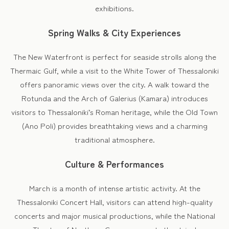
exhibitions.
Spring Walks & City Experiences
The New Waterfront is perfect for seaside strolls along the
Thermaic Gulf, while a visit to the White Tower of Thessaloniki
offers panoramic views over the city. A walk toward the
Rotunda and the Arch of Galerius (Kamara) introduces
visitors to Thessaloniki’s Roman heritage, while the Old Town
(Ano Poli) provides breathtaking views and a charming
traditional atmosphere.
Culture & Performances
March is a month of intense artistic activity. At the
Thessaloniki Concert Hall, visitors can attend high-quality
concerts and major musical productions, while the National