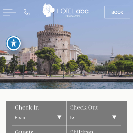
BOOK
GR
Check in
Check Out
Guests
Children