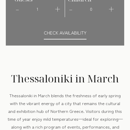
1
0
CHECK AVAILABILITY
Thessaloniki in March
Thessaloniki in March blends the freshness of early spring
with the vibrant energy of a city that remains the cultural
and exhibition hub of Northern Greece. Visitors during this
time of year enjoy mild temperatures—ideal for exploring—
along with a rich program of events, performances, and